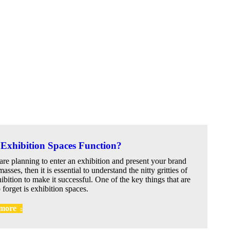
Exhibition Spaces Function?
 are planning to enter an exhibition and present your brand
masses, then it is essential to understand the nitty gritties of
ibition to make it successful. One of the key things that are
 forget is exhibition spaces.
more