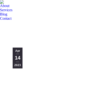
About
Services
Blog
Contact
Apr
14
2023