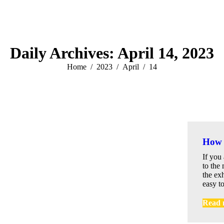
Daily Archives:
April 14, 2023
You are here:
Home
2023
April
14
How 
If you
to the 
the exh
easy to
Read 