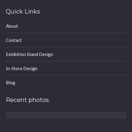
page
page
page
Quick Links
opens
opens
opens
in
in
in
About
new
new
new
window
window
window
Contact
Exhibition Stand Design
In-Store Design
Blog
Recent photos