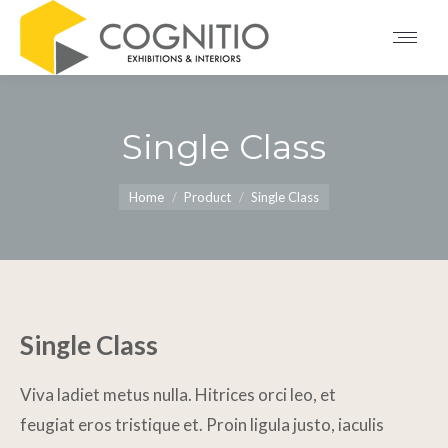
Single Class
You are here:
Home
Product
Single Class
Single Class
Viva ladiet metus nulla. Hitrices orci leo, et
feugiat eros tristique et. Proin ligula justo, iaculis