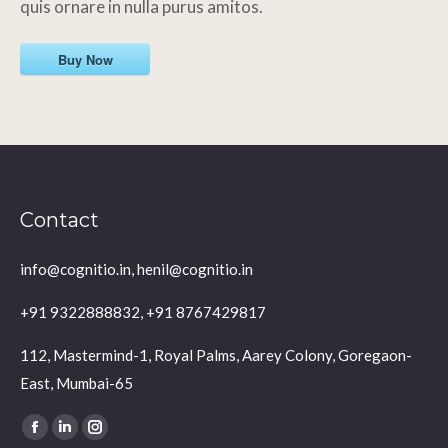
quis ornare in nulla purus amitos.
Buy Now
Contact
info@cognitio.in, henil@cognitio.in
+91 9322888832, +91 8767429817
112, Mastermind-1, Royal Palms, Aarey Colony, Goregaon-
East, Mumbai-65
Find us on:
Facebook
Linkedin
Instagram