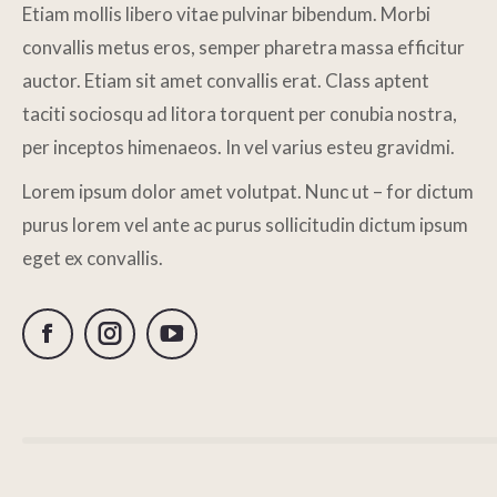
Etiam mollis libero vitae pulvinar bibendum. Morbi
convallis metus eros, semper pharetra massa efficitur
auctor. Etiam sit amet convallis erat. Class aptent
taciti sociosqu ad litora torquent per conubia nostra,
per inceptos himenaeos. In vel varius esteu gravidmi.
Lorem ipsum dolor amet volutpat. Nunc ut – for dictum
purus lorem vel ante ac purus sollicitudin dictum ipsum
eget ex convallis.
Facebook
Instagram
YouTube