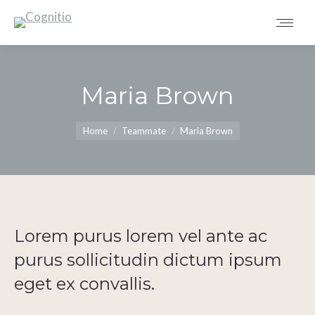
Maria Brown
You are here:
Home
Teammate
Maria Brown
Lorem purus lorem vel ante ac
purus sollicitudin dictum ipsum
eget ex convallis.