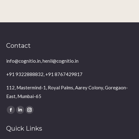
Contact
info@cognitio.in, henil@cognitio.in
+91 9322888832, +91 8767429817
112, Mastermind-1, Royal Palms, Aarey Colony, Goregaon-
East, Mumbai-65
Find us on:
Facebook
Linkedin
Instagram
page
page
page
Quick Links
opens
opens
opens
in
in
in