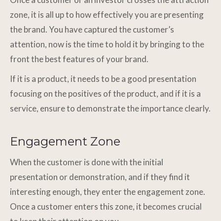
zone, it is all up to how effectively you are presenting
the brand. You have captured the customer’s
attention, now is the time to hold it by bringing to the
front the best features of your brand.
If it is a product, it needs to be a good presentation
focusing on the positives of the product, and if it is a
service, ensure to demonstrate the importance clearly.
Engagement Zone
When the customer is done with the initial
presentation or demonstration, and if they find it
interesting enough, they enter the engagement zone.
Once a customer enters this zone, it becomes crucial