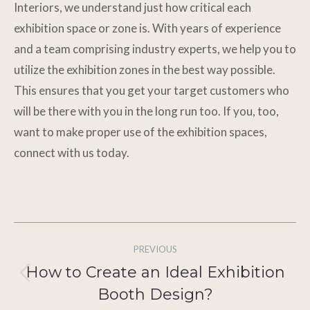
Interiors, we understand just how critical each
exhibition space or zone is. With years of experience
and a team comprising industry experts, we help you to
utilize the exhibition zones in the best way possible.
This ensures that you get your target customers who
will be there with you in the long run too. If you, too,
want to make proper use of the exhibition spaces,
connect with us today.
Post
PREVIOUS
navigation
How to Create an Ideal Exhibition
Previous
Booth Design?
post: