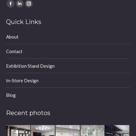
Find us on:
Facebook
Linkedin
Instagram
page
page
page
Quick Links
opens
opens
opens
in
in
in
About
new
new
new
window
window
window
Contact
Exhibition Stand Design
In-Store Design
Blog
Recent photos