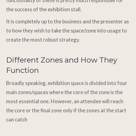
functionality of these is pretty much responsible for
the success of the exhibition stall.
It is completely up to the business and the presenter as
to how they wish to take the space/zone into usage to
create the most robust strategy.
Different Zones and How They
Function
Broadly speaking, exhibition space is divided into four
main zones/spaces where the core of the zone is the
most essential one. However, an attendee will reach
the core or the final zone only if the zones at the start
can catch