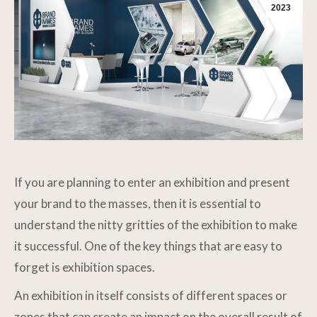
2023
If you are planning to enter an exhibition and present
your brand to the masses, then it is essential to
understand the nitty gritties of the exhibition to make
it successful. One of the key things that are easy to
forget is exhibition spaces.
An exhibition in itself consists of different spaces or
zones that can create an impact on the overall result of