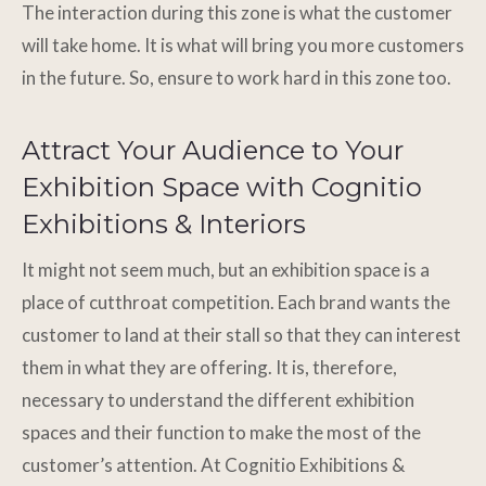
The interaction during this zone is what the customer
will take home. It is what will bring you more customers
in the future. So, ensure to work hard in this zone too.
Attract Your Audience to Your
Exhibition Space with Cognitio
Exhibitions & Interiors
It might not seem much, but an exhibition space is a
place of cutthroat competition. Each brand wants the
customer to land at their stall so that they can interest
them in what they are offering. It is, therefore,
necessary to understand the different exhibition
spaces and their function to make the most of the
customer’s attention. At Cognitio Exhibitions &