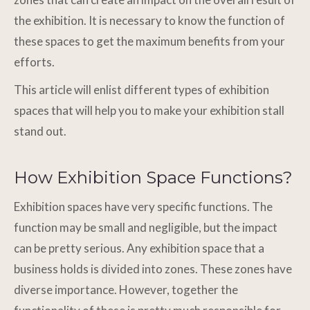
the exhibition. It is necessary to know the function of
these spaces to get the maximum benefits from your
efforts.
This article will enlist different types of exhibition
spaces that will help you to make your exhibition stall
stand out.
How Exhibition Space Functions?
Exhibition spaces have very specific functions. The
function may be small and negligible, but the impact
can be pretty serious. Any exhibition space that a
business holds is divided into zones. These zones have
diverse importance. However, together the