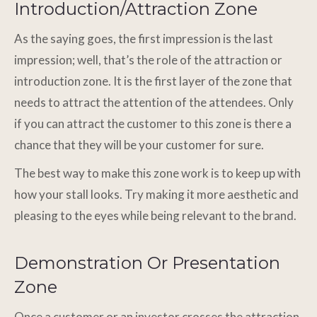
Introduction/Attraction Zone
As the saying goes, the first impression is the last
impression; well, that’s the role of the attraction or
introduction zone. It is the first layer of the zone that
needs to attract the attention of the attendees. Only
if you can attract the customer to this zone is there a
chance that they will be your customer for sure.
The best way to make this zone work is to keep up with
how your stall looks. Try making it more aesthetic and
pleasing to the eyes while being relevant to the brand.
Demonstration Or Presentation
Zone
Once a customer or an investor crosses the attraction