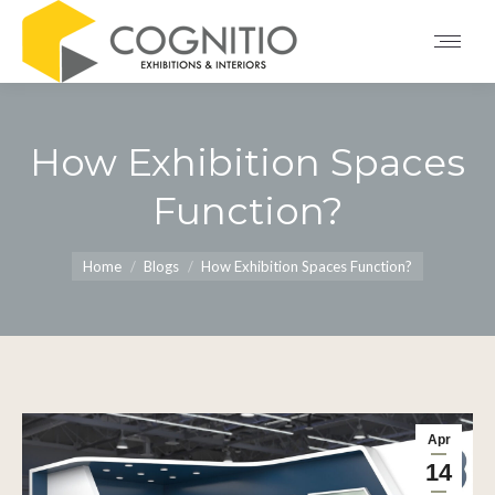
How Exhibition Spaces
Function?
You are here:
Home
Blogs
How Exhibition Spaces Function?
Apr
14