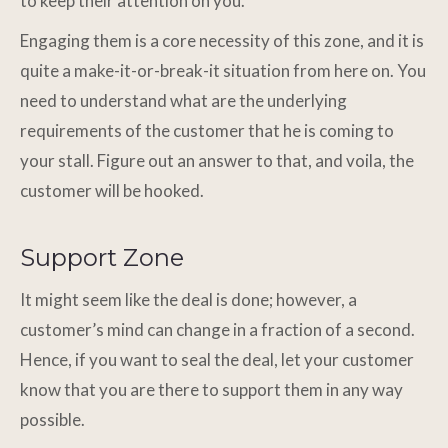
to keep their attention on you.
Engaging them is a core necessity of this zone, and it is
quite a make-it-or-break-it situation from here on. You
need to understand what are the underlying
requirements of the customer that he is coming to
your stall. Figure out an answer to that, and voila, the
customer will be hooked.
Support Zone
It might seem like the deal is done; however, a
customer’s mind can change in a fraction of a second.
Hence, if you want to seal the deal, let your customer
know that you are there to support them in any way
possible.