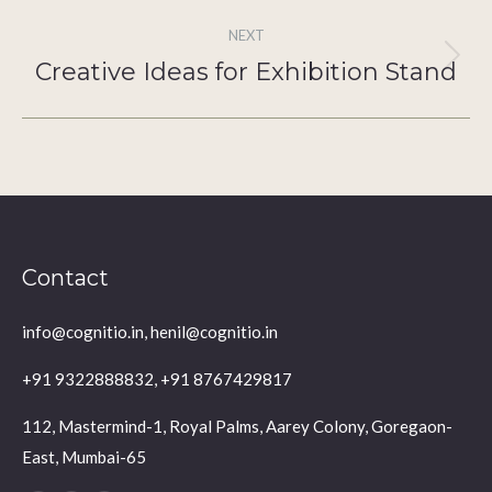
NEXT
Creative Ideas for Exhibition Stand
Next
post:
Contact
info@cognitio.in, henil@cognitio.in
+91 9322888832, +91 8767429817
112, Mastermind-1, Royal Palms, Aarey Colony, Goregaon-
East, Mumbai-65