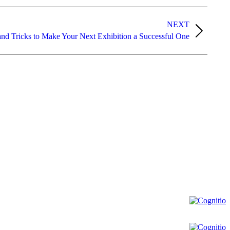
NEXT
and Tricks to Make Your Next Exhibition a Successful One