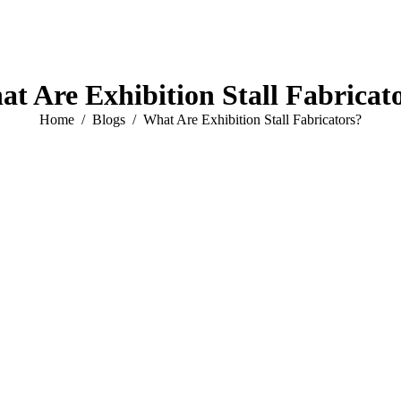
t Are Exhibition Stall Fabricat
You are here:
Home
Blogs
What Are Exhibition Stall Fabricators?