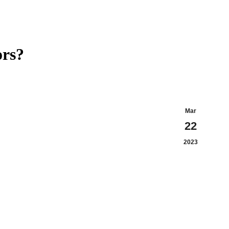
ors?
Mar
22
2023