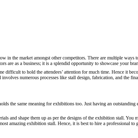
row in the market amongst other competitors. There are multiple ways to
ors are as a business; it is a splendid opportunity to showcase your br
me difficult to hold the attendees’ attention for much time. Hence it bec
all involves numerous processes like stall design, fabrication, and the fin
holds the same meaning for exhibitions too. Just having an outstanding e
erials and shape them up as per the designs of the exhibition stall. You 
most amazing exhibition stall. Hence, it is best to hire a professional to 