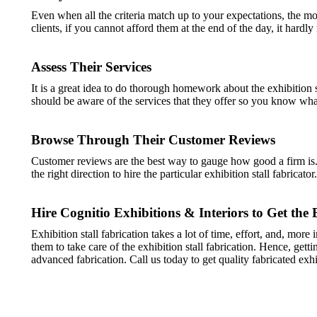
Even when all the criteria match up to your expectations, the m
clients, if you cannot afford them at the end of the day, it hardly
Assess Their Services
It is a great idea to do thorough homework about the exhibition s
should be aware of the services that they offer so you know what 
Browse Through Their Customer Reviews
Customer reviews are the best way to gauge how good a firm is. 
the right direction to hire the particular exhibition stall fabricator.
Hire Cognitio Exhibitions & Interiors to Get the 
Exhibition stall fabrication takes a lot of time, effort, and, mor
them to take care of the exhibition stall fabrication. Hence, get
advanced fabrication. Call us today to get quality fabricated exhi