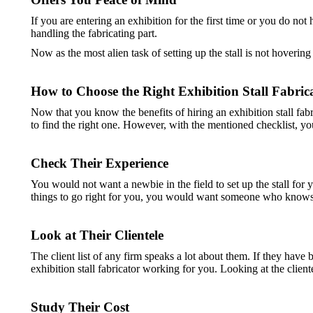
If you are entering an exhibition for the first time or you do no
handling the fabricating part.
Now as the most alien task of setting up the stall is not hoverin
How to Choose the Right Exhibition Stall Fabric
Now that you know the benefits of hiring an exhibition stall fabri
to find the right one. However, with the mentioned checklist, you 
Check Their Experience
You would not want a newbie in the field to set up the stall fo
things to go right for you, you would want someone who knows wh
Look at Their Clientele
The client list of any firm speaks a lot about them. If they have b
exhibition stall fabricator working for you. Looking at the client
Study Their Cost