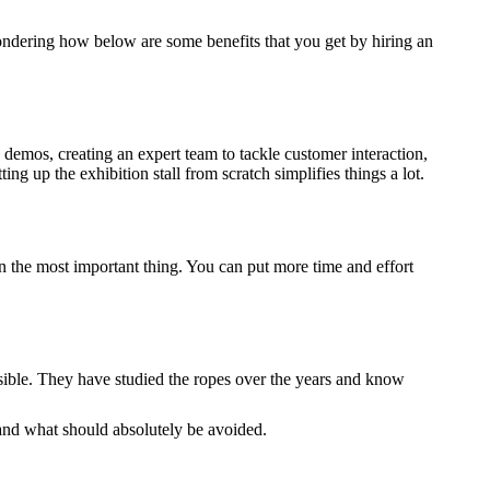
 wondering how below are some benefits that you get by hiring an
d demos, creating an expert team to tackle customer interaction,
ng up the exhibition stall from scratch simplifies things a lot.
on the most important thing. You can put more time and effort
ossible. They have studied the ropes over the years and know
l and what should absolutely be avoided.