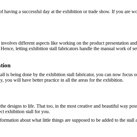
s of having a successful day at the exhibition or trade show. If you are
t involves different aspects like working on the product presentation an
nce, letting exhibition stall fabricators handle the manual work of setti
tion
all is being done by the exhibition stall fabricator, you can now focus 
 you will have better practice in all the areas for the exhibition.
g the designs to life. That too, in the most creative and beautiful way p
ct exhibition stall for you.
nformation about what little things are supposed to be added to the stal