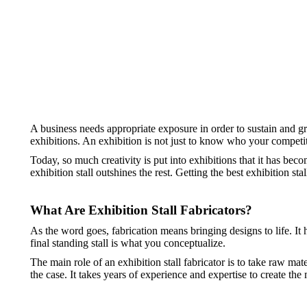
A business needs appropriate exposure in order to sustain and g
exhibitions. An exhibition is not just to know who your competit
Today, so much creativity is put into exhibitions that it has beco
exhibition stall outshines the rest. Getting the best exhibition st
What Are Exhibition Stall Fabricators?
As the word goes, fabrication means bringing designs to life. It 
final standing stall is what you conceptualize.
The main role of an exhibition stall fabricator is to take raw mat
the case. It takes years of experience and expertise to create the 