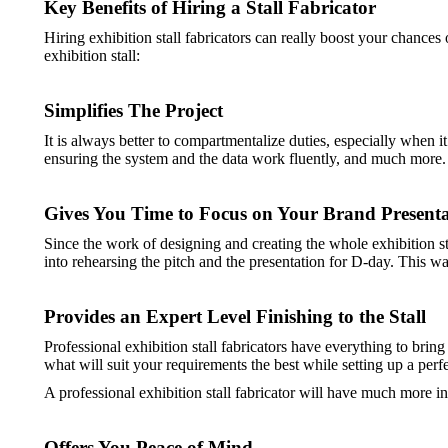
Key Benefits of Hiring a Stall Fabricator
Hiring exhibition stall fabricators can really boost your chance
exhibition stall:
Simplifies The Project
It is always better to compartmentalize duties, especially when i
ensuring the system and the data work fluently, and much more. He
Gives You Time to Focus on Your Brand Presenta
Since the work of designing and creating the whole exhibition st
into rehearsing the pitch and the presentation for D-day. This way,
Provides an Expert Level Finishing to the Stall
Professional exhibition stall fabricators have everything to brin
what will suit your requirements the best while setting up a perfe
A professional exhibition stall fabricator will have much more i
Offers You Peace of Mind