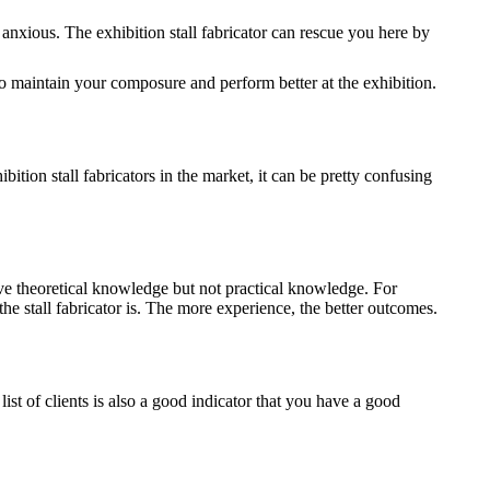
u anxious. The exhibition stall fabricator can rescue you here by
 to maintain your composure and perform better at the exhibition.
bition stall fabricators in the market, it can be pretty confusing
ave theoretical knowledge but not practical knowledge. For
 stall fabricator is. The more experience, the better outcomes.
list of clients is also a good indicator that you have a good