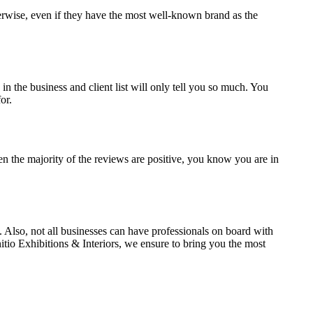
herwise, even if they have the most well-known brand as the
n the business and client list will only tell you so much. You
or.
n the majority of the reviews are positive, you know you are in
ed. Also, not all businesses can have professionals on board with
nitio Exhibitions & Interiors, we ensure to bring you the most