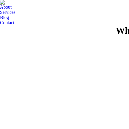
About
Services
Blog
Contact
Wha