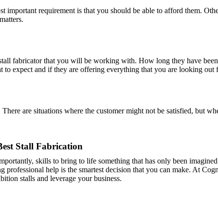
ost important requirement is that you should be able to afford them. Ot
 matters.
tall fabricator that you will be working with. How long they have been i
to expect and if they are offering everything that you are looking out f
There are situations where the customer might not be satisfied, but whe
Best Stall Fabrication
e importantly, skills to bring to life something that has only been imagin
ting professional help is the smartest decision that you can make. At Cog
bition stalls and leverage your business.