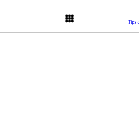
Next
Tips 
post: