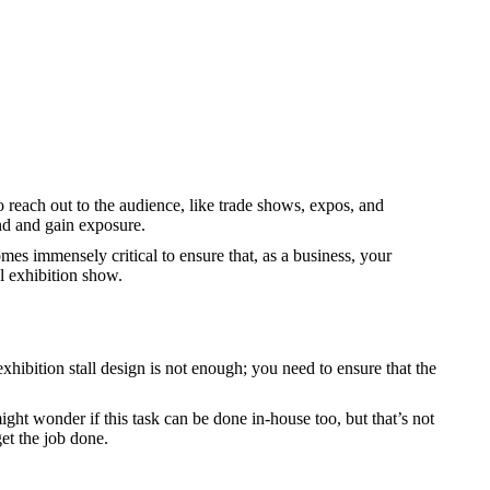
 reach out to the audience, like trade shows, expos, and
and and gain exposure.
omes immensely critical to ensure that, as a business, your
al exhibition show.
xhibition stall design is not enough; you need to ensure that the
might wonder if this task can be done in-house too, but that’s not
get the job done.