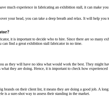
t have much experience in fabricating an exhibition stall, it can make yo
g over your head, you can take a deep breath and relax. It will help you
ator?
cator, it is important to decide who to hire. Since there are so many exhi
can find a great exhibition stall fabricator in no time.
r you as they will have no idea what would work the best. They might h
at they are doing. Hence, it is important to check how experienced the
ig brands on their client list, it means they are doing a good job. A long 
ele is a sure-shot way to assess their standing in the market.