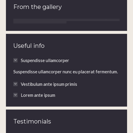
From the gallery
Useful info
Suspendisse ullamcorper
Suspendisse ullamcorper nunc eu placerat fermentum.
Vestibulum ante ipsum primis
Lorem ante ipsum
Testimonials