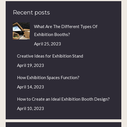
Recent posts
What Are The Different Types Of
Exhibition Booths?
April 25, 2023
Creative Ideas for Exhibition Stand
April 19, 2023
How Exhibition Spaces Function?
April 14, 2023
How to Create an Ideal Exhibition Booth Design?
April 10, 2023