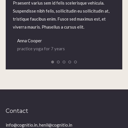
m.
Praesent varius sem id felis scelerisque vehicula.
Praesen
us sem
Suspendisse nibh felis, sollicitudin eu sollicitudin at,
volutp
lis,
tristique faucibus enim. Fusce sed maximus est, et
Nam ne
 enim.
viverra mauris. Phasellus a cursus elit.
iaculis
Anna Cooper
Dian
practice yoga for 7 years
prac
Contact
info@cognitio.in, henil@cognitio.in