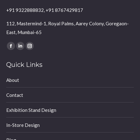
+91 9322888832, +91 8767429817
112, Mastermind-1, Royal Palms, Aarey Colony, Goregaon-
East, Mumbai-65
Find us on:
Facebook
Linkedin
Instagram
page
page
page
Quick Links
opens
opens
opens
in
in
in
About
new
new
new
window
window
window
Contact
Exhibition Stand Design
In-Store Design