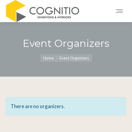
Event Organizers
You are here:
Home
Event Organizers
There are no organizers.