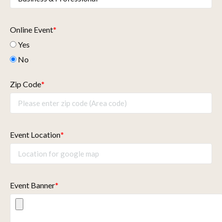
Online Event
*
Yes
No
Zip Code
*
Event Location
*
Event Banner
*