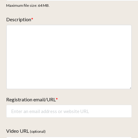
Maximum file size: 64 MB.
Description
*
Registration email/URL
*
Video URL
(optional)