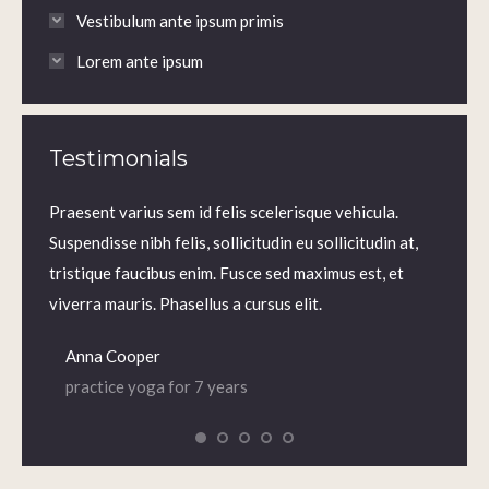
Vestibulum ante ipsum primis
Lorem ante ipsum
Testimonials
m.
Praesent varius sem id felis scelerisque vehicula.
Praesen
us sem
Suspendisse nibh felis, sollicitudin eu sollicitudin at,
volutp
lis,
tristique faucibus enim. Fusce sed maximus est, et
Nam ne
 enim.
viverra mauris. Phasellus a cursus elit.
iaculis
Anna Cooper
Dian
practice yoga for 7 years
prac