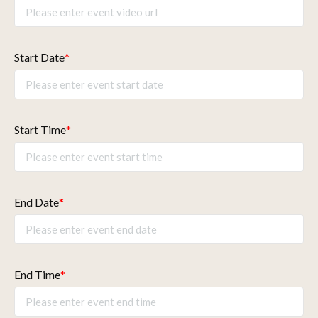
Start Date
*
Start Time
*
End Date
*
End Time
*