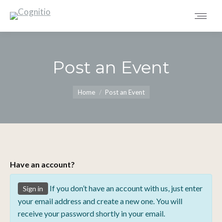
Post an Event
You are here:
Home
Post an Event
Have an account?
If you don’t have an account with us, just enter
Sign in
your email address and create a new one. You will
receive your password shortly in your email.