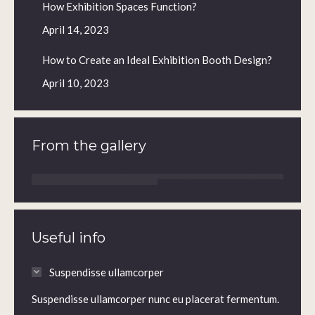
How Exhibition Spaces Function?
April 14, 2023
How to Create an Ideal Exhibition Booth Design?
April 10, 2023
From the gallery
Useful info
Suspendisse ullamcorper
Suspendisse ullamcorper nunc eu placerat fermentum.