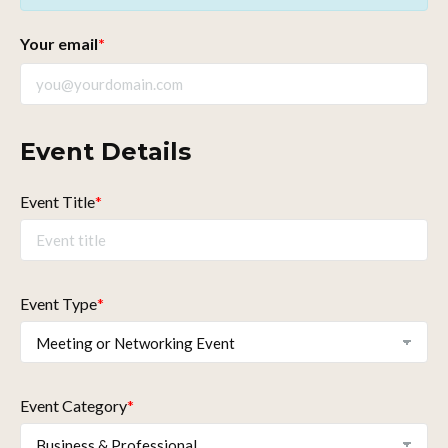
Your email
*
Event Details
Event Title
*
Event Type
*
Event Category
*