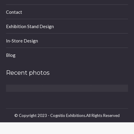
window
window
window
Contact
Exhibition Stand Design
In-Store Design
Blog
Recent photos
© Copyright 2023 - Cognitio Exhibitions.All Rights Reserved