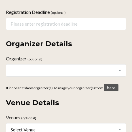
Registration Deadline
(optional)
Organizer Details
Organizer
(optional)
here
If it doesn't show organizer(s). Manage your organizer(s) from
Venue Details
Venues
(optional)