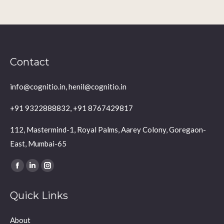
Contact
info@cognitio.in, henil@cognitio.in
+91 9322888832, +91 8767429817
112, Mastermind-1, Royal Palms, Aarey Colony, Goregaon-
East, Mumbai-65
Find us on:
Facebook
Linkedin
Instagram
page
page
page
Quick Links
opens
opens
opens
in
in
in
About
new
new
new