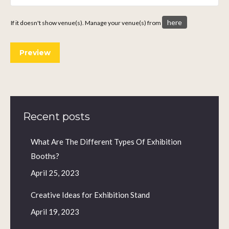
here
If it doesn't show venue(s). Manage your venue(s) from
Recent posts
What Are The Different Types Of Exhibition
Booths?
April 25, 2023
Creative Ideas for Exhibition Stand
April 19, 2023